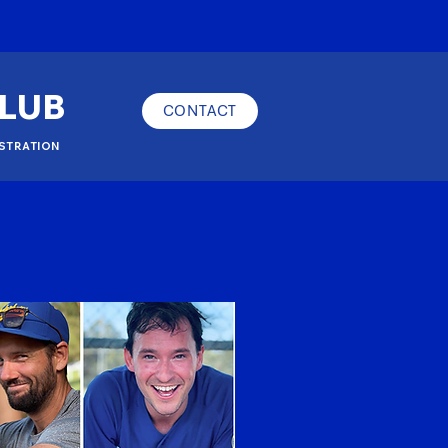
CLUB
CONTACT
STRATION