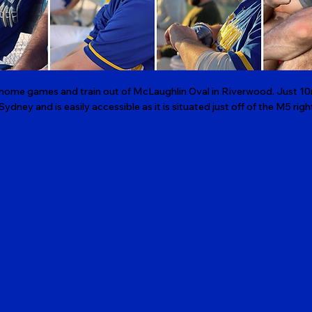
r home games and train out of McLaughlin Oval in Riverwood. Just 10
 Sydney and is easily accessible as it is situated just off of the M5 