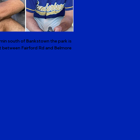
min south of Bankstown the park is
right between Fairford Rd and Belmore