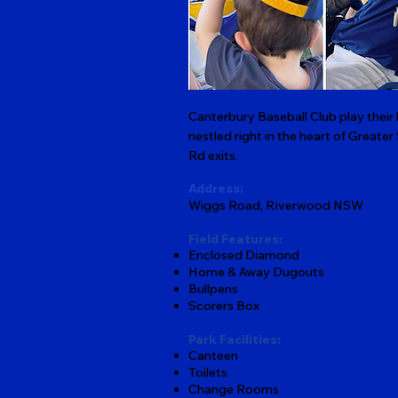
Canterbury Baseball Club play thei
nestled right in the heart of Greater
Rd exits.
Address:
Wiggs Road, Riverwood NSW
Field Features:
Enclosed Diamond
Home & Away Dugouts
Bullpens
Scorers Box
Park Facilities:
Canteen
Toilets
Change Rooms