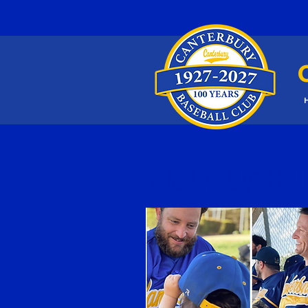
McLAUGHLI