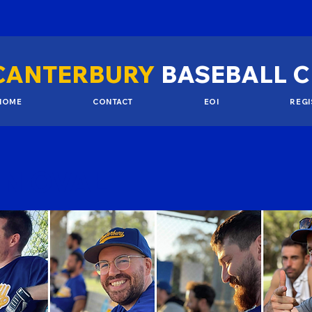
CANTERBURY
BASEBALL 
HOME
CONTACT
EOI
REGI
N OVAL