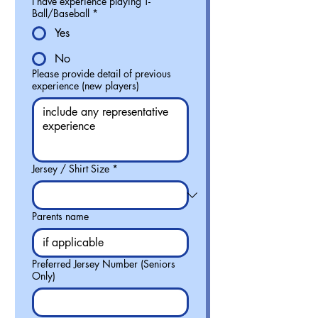
I have experience playing T-
Ball/Baseball
*
Yes
No
Please provide detail of previous
experience (new players)
Jersey / Shirt Size
*
Parents name
Preferred Jersey Number (Seniors
Only)