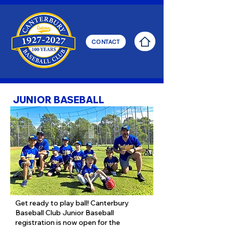
CONTACT
JUNIOR BASEBALL
Get ready to play ball! Canterbury
Baseball Club Junior Baseball
registration is now open for the