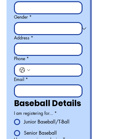
Gender
*
Address
*
Phone
*
Email
*
Baseball Details
I am registering for...
*
Junior Baseball/T-Ball
Senior Baseball