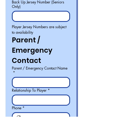
Back Up Jersey Number (Seniors
Only)
Player Jersey Numbers are subject 
to availability
Parent / 
Emergency 
Contact
Parent / Emergency Contact Name
*
Relationship To Player
*
Phone
*