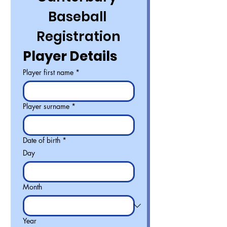
Baseball 
Registration
Player Details
Player first name
*
Player surname
*
Date of birth
*
Day
Month
Year