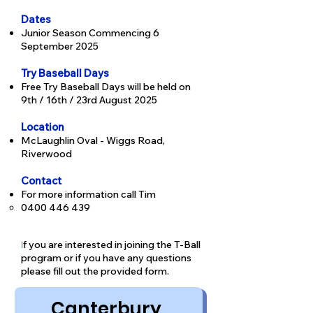
Dates
Junior Season Commencing 6
September 2025
Try Baseball Days
Free Try Baseball Days will be held on
9th / 16th / 23rd August 2025
Location
McLaughlin Oval - Wiggs Road,
Riverwood
Contact
For more information call Tim
0400 446 439
f you are interested in joining the T-Ball
I
program or if you have any questions
p
lease fill out the provided form.
Canterbury 