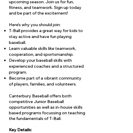
upcoming season. Join us for fun,
fitness, and teamwork. Sign up today
and be part of the excitement!
Here's why you should join:
T-Ball provides a great way for kids to
stay active and have fun playing
baseball.
Learn valuable skills like teamwork,
cooperation, and sportsmanship.
Develop your baseball skills with
experienced coaches and a structured
program.
Become part of a vibrant community
of players, families, and volunteers.
Canterbury Baseball offers both
competitive Junior Baseball
opportunities as well as in-house skills
based programs focussing on teaching
the fundamentals of T-Ball.
Key Details: