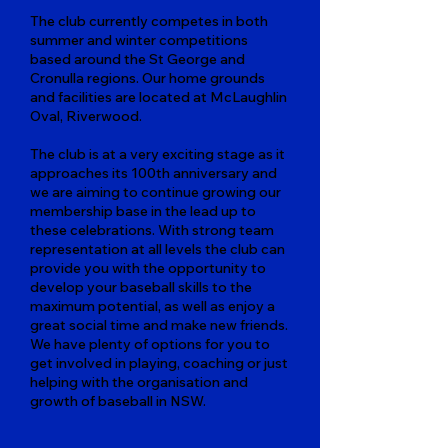
The club currently competes in both
summer and winter competitions
based around the St George and
Cronulla regions. Our home grounds
and facilities are located at McLaughlin
Oval, Riverwood.
The club is at a very exciting stage as it
approaches its 100th anniversary and
we are aiming to continue growing our
membership base in the lead up to
these celebrations. With strong team
representation at all levels the club can
provide you with the opportunity to
develop your baseball skills to the
maximum potential, as well as enjoy a
great social time and make new friends.
We have plenty of options for you to
get involved in playing, coaching or just
helping with the organisation and
growth of baseball in NSW.