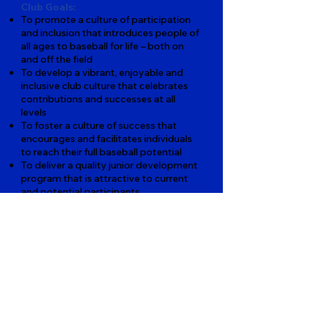
Club Goals:
To promote a culture of participation
and inclusion that introduces people of
all ages to baseball for life – both on
and off the field
To develop a vibrant, enjoyable and
inclusive club culture that celebrates
contributions and successes at all
levels
To foster a culture of success that
encourages and facilitates individuals
to reach their full baseball potential
To deliver a quality junior development
program that is attractive to current
and potential participants
To develop a participation framework
that ensures baseball as a sport of
choice
To establish CBC as a baseball club of
first choice with top facilities for all
members
To create a financially self-supporting
environment that has capacity to
provide the resources for coaches,