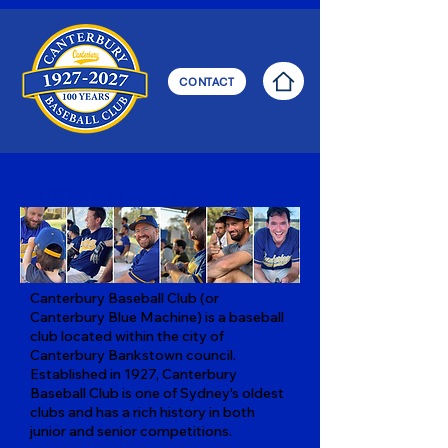
CONTACT
ABOUT THE CLUB
Canterbury Baseball Club (or
Canterbury Blue Machine) is a baseball
club located within the city of
Canterbury Bankstown council.
Established in 1927, Canterbury
Baseball Club is one of Sydney's oldest
clubs and has a rich history in both
junior and senior competitions.